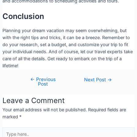
and accommodations to scheduling activities and tours.
Conclusion
Planning your dream vacation may seem overwhelming, but
with the right tips and tricks, it can be a breeze. Remember to
do your research, set a budget, and customize your trip to fit
your individual needs. And of course, let our travel experts take
care of all the details. Get ready to embark on the trip of a
lifetime!
←
Previous
Next Post
→
Post
Leave a Comment
Your email address will not be published.
Required fields are
marked
*