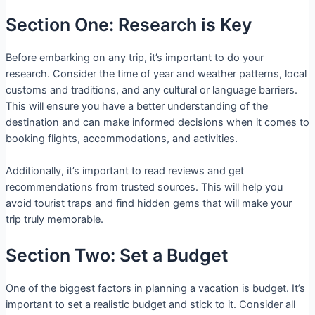
Section One: Research is Key
Before embarking on any trip, it’s important to do your
research. Consider the time of year and weather patterns, local
customs and traditions, and any cultural or language barriers.
This will ensure you have a better understanding of the
destination and can make informed decisions when it comes to
booking flights, accommodations, and activities.
Additionally, it’s important to read reviews and get
recommendations from trusted sources. This will help you
avoid tourist traps and find hidden gems that will make your
trip truly memorable.
Section Two: Set a Budget
One of the biggest factors in planning a vacation is budget. It’s
important to set a realistic budget and stick to it. Consider all