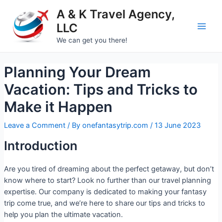
A & K Travel Agency,
LLC
We can get you there!
Planning Your Dream
Vacation: Tips and Tricks to
Make it Happen
Leave a Comment
/ By
onefantasytrip.com
/
13 June 2023
Introduction
Are you tired of dreaming about the perfect getaway, but don’t
know where to start? Look no further than our travel planning
expertise. Our company is dedicated to making your fantasy
trip come true, and we’re here to share our tips and tricks to
help you plan the ultimate vacation.