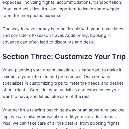
expenses, including flights, accommodations, transportation,
food, and activities. It’s also important to leave some wiggle
room for unexpected expenses.
One way to save money is to be flexible with your travel dates
and consider off-season travel. Additionally, booking in
advance can often lead to discounts and deals.
Section Three: Customize Your Trip
When planning your dream vacation, it’s important to make it
unique to your interests and preferences. Our company
specializes in customizing trips to meet the needs and desires
of our clients. Consider what activities and experiences you
want to have, and let us take care of the rest.
Whether it’s a relaxing beach getaway or an adventure-packed
trip, we can tailor your vacation to fit your individual needs.
Plus, we can take care of all the details, from booking flights